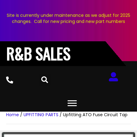
Site is currently under maintenance as we adjust for 2025
changes. Call for new pricing and new part numbers
R&B SALES
Home
/
UPFITTING PARTS
/ Upfitting ATO Fuse Circuit Tap