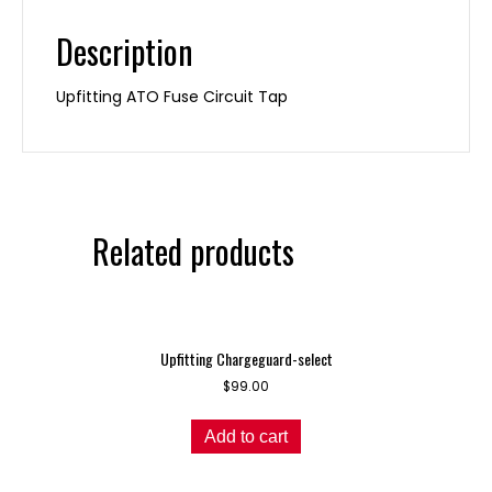
Description
Upfitting ATO Fuse Circuit Tap
Related products
Upfitting Chargeguard-select
$
99.00
Add to cart