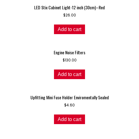
LED Stix Cabinet Light-12 inch (30cm)–Red
$
26.00
Add to cart
Engine Noise Filters
$
130.00
Add to cart
Upfitting Mini Fuse Holder Enviromentally Sealed
$
4.60
Add to cart