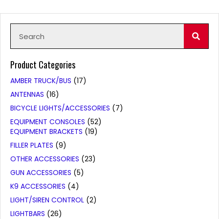
Product Categories
AMBER TRUCK/BUS
(17)
ANTENNAS
(16)
BICYCLE LIGHTS/ACCESSORIES
(7)
EQUIPMENT CONSOLES
(52)
EQUIPMENT BRACKETS
(19)
FILLER PLATES
(9)
OTHER ACCESSORIES
(23)
GUN ACCESSORIES
(5)
K9 ACCESSORIES
(4)
LIGHT/SIREN CONTROL
(2)
LIGHTBARS
(26)