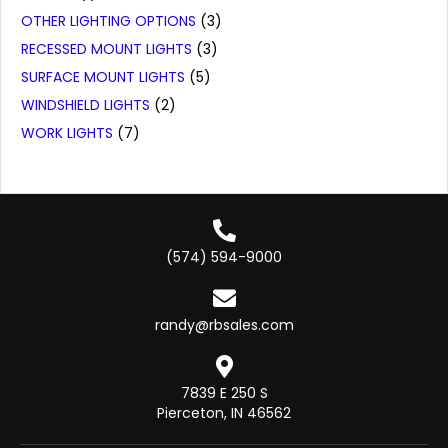
OTHER LIGHTING OPTIONS
(3)
RECESSED MOUNT LIGHTS
(3)
SURFACE MOUNT LIGHTS
(5)
WINDSHIELD LIGHTS
(2)
WORK LIGHTS
(7)
(574) 594-9000
randy@rbsales.com
7839 E 250 S
Pierceton, IN 46562