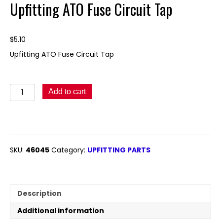
Upfitting ATO Fuse Circuit Tap
$
5.10
Upfitting ATO Fuse Circuit Tap
Upfitting
Add to cart
ATO
Fuse
Circuit
Tap
quantity
SKU:
46045
Category:
UPFITTING PARTS
Description
Additional information