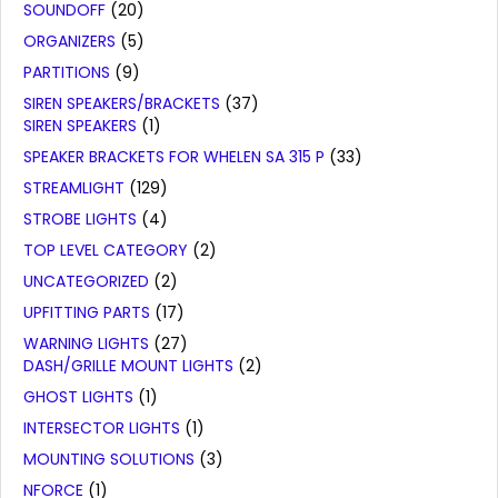
SOUNDOFF
(20)
ORGANIZERS
(5)
PARTITIONS
(9)
SIREN SPEAKERS/BRACKETS
(37)
SIREN SPEAKERS
(1)
SPEAKER BRACKETS FOR WHELEN SA 315 P
(33)
STREAMLIGHT
(129)
STROBE LIGHTS
(4)
TOP LEVEL CATEGORY
(2)
UNCATEGORIZED
(2)
UPFITTING PARTS
(17)
WARNING LIGHTS
(27)
DASH/GRILLE MOUNT LIGHTS
(2)
GHOST LIGHTS
(1)
INTERSECTOR LIGHTS
(1)
MOUNTING SOLUTIONS
(3)
NFORCE
(1)