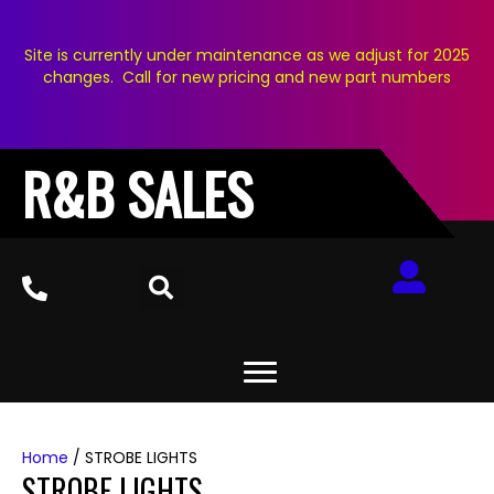
Site is currently under maintenance as we adjust for 2025
changes. Call for new pricing and new part numbers
R&B SALES
Home
/ STROBE LIGHTS
STROBE LIGHTS