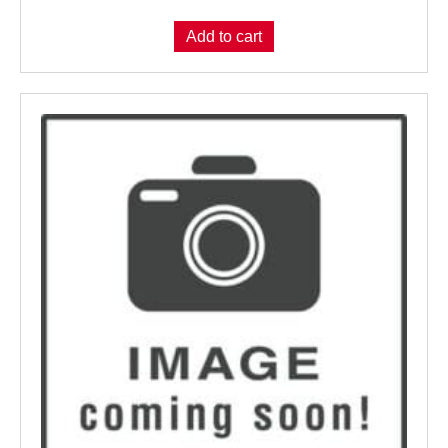
Add to cart