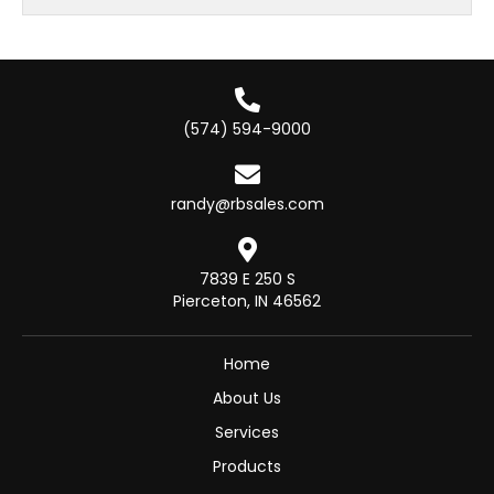
(574) 594-9000
randy@rbsales.com
7839 E 250 S
Pierceton, IN 46562
Home
About Us
Services
Products