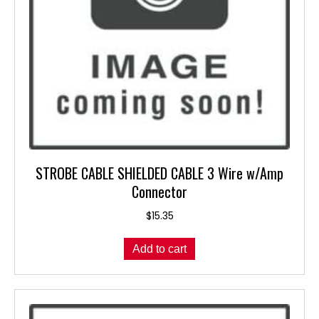
the
product
page
STROBE CABLE SHIELDED CABLE 3 Wire w/Amp
Connector
$
15.35
Add to cart