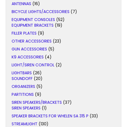
ANTENNAS
(16)
BICYCLE LIGHTS/ACCESSORIES
(7)
EQUIPMENT CONSOLES
(52)
EQUIPMENT BRACKETS
(19)
FILLER PLATES
(9)
OTHER ACCESSORIES
(23)
GUN ACCESSORIES
(5)
K9 ACCESSORIES
(4)
LIGHT/SIREN CONTROL
(2)
LIGHTBARS
(26)
SOUNDOFF
(20)
ORGANIZERS
(5)
PARTITIONS
(9)
SIREN SPEAKERS/BRACKETS
(37)
SIREN SPEAKERS
(1)
SPEAKER BRACKETS FOR WHELEN SA 315 P
(33)
STREAMLIGHT
(130)