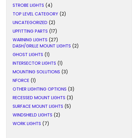
STROBE LIGHTS
(4)
TOP LEVEL CATEGORY
(2)
UNCATEGORIZED
(2)
UPFITTING PARTS
(17)
WARNING LIGHTS
(27)
DASH/GRILLE MOUNT LIGHTS
(2)
GHOST LIGHTS
(1)
INTERSECTOR LIGHTS
(1)
MOUNTING SOLUTIONS
(3)
NFORCE
(1)
OTHER LIGHTING OPTIONS
(3)
RECESSED MOUNT LIGHTS
(3)
SURFACE MOUNT LIGHTS
(5)
WINDSHIELD LIGHTS
(2)
WORK LIGHTS
(7)