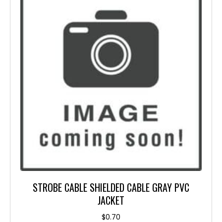
STROBE CABLE SHIELDED CABLE GRAY PVC
JACKET
$
0.70