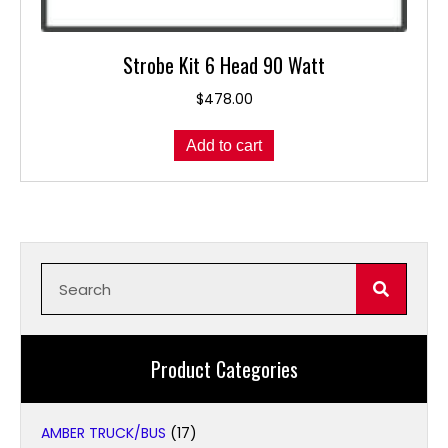
Strobe Kit 6 Head 90 Watt
$
478.00
Add to cart
Product Categories
AMBER TRUCK/BUS
(17)