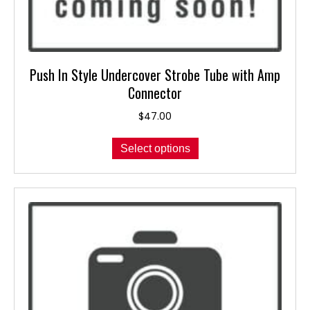
Push In Style Undercover Strobe Tube with Amp
Connector
$
47.00
This
Select options
product
has
multiple
variants.
The
options
may
be
chosen
on