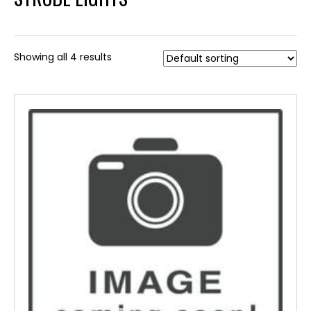
Showing all 4 results